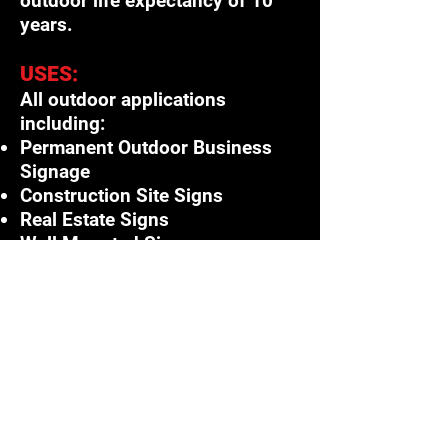
outdoor life expectancy of 10
years.
USES:
All outdoor applications
including:
Permanent Outdoor Business
Signage
Construction Site Signs
Real Estate Signs
Wall Mounted Signs
Post and Panel
Fence Mount
Multiple Panel Signs
Point of Purchase Displays
Score Boards & More