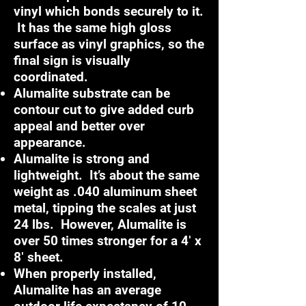
vinyl which bonds securely to it.
It has the same high gloss
surface as vinyl graphics, so the
final sign is visually
coordinated.
Alumalite substrate can be
contour cut to give added curb
appeal and better over
appearance.
Alumalite is strong and
lightweight. It’s about the same
weight as .040 aluminum sheet
metal, tipping the scales at just
24 lbs. However, Alumalite is
over 50 times stronger for a 4′ x
8′ sheet.
When properly installed,
Alumalite has an average