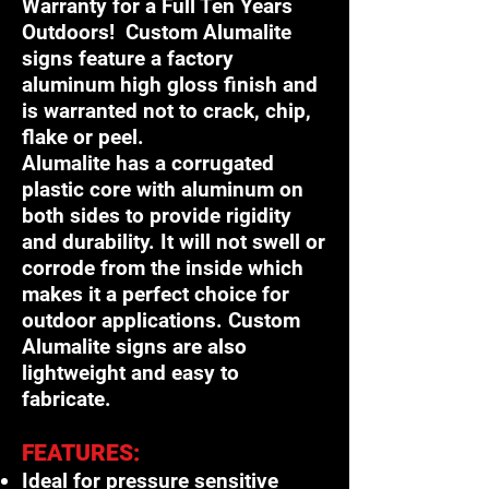
Warranty for a Full Ten Years
Outdoors! Custom Alumalite
signs feature a factory
aluminum high gloss finish and
is warranted not to crack, chip,
flake or peel.
Alumalite has a corrugated
plastic core with aluminum on
both sides to provide rigidity
and durability. It will not swell or
corrode from the inside which
makes it a perfect choice for
outdoor applications. Custom
Alumalite signs are also
lightweight and easy to
fabricate.
FEATURES:
Ideal for pressure sensitive