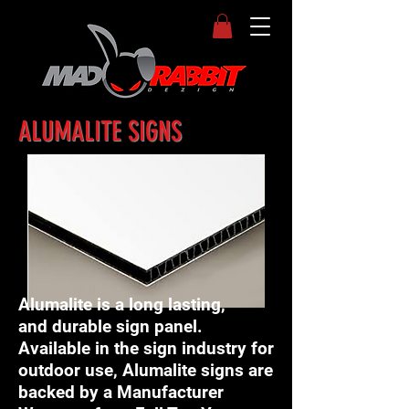
ALUMALITE SIGNS
Alumalite is a long lasting,
and durable sign panel.
Available in the sign industry for
outdoor use, Alumalite signs are
backed by a Manufacturer