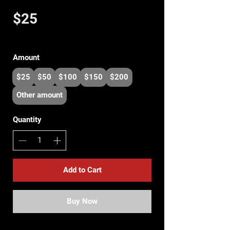
$25
Amount
$25
$50
$100
$150
$200
Other amount
Quantity
Add to Cart
Buy Now