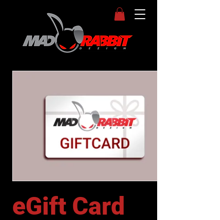
eGift Card