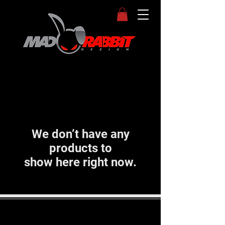
We don’t have any
products to
show here right now.